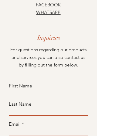
FACEBOOK
WHATSAPP
Inquiries
For questions regarding our products
and services you can also contact us
by filling out the form below.
First Name
Last Name
Email