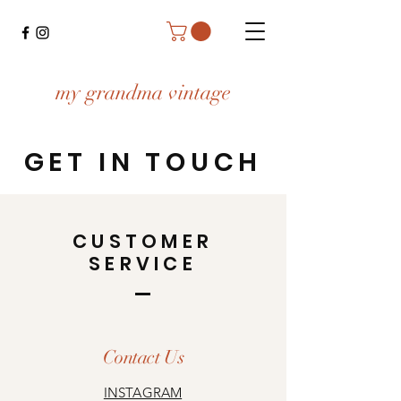
my grandma vintage
GET IN TOUCH
CUSTOMER
SERVICE
Contact Us
INSTAGRAM