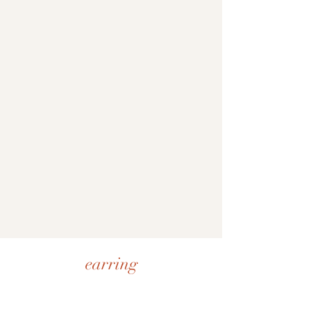
earring