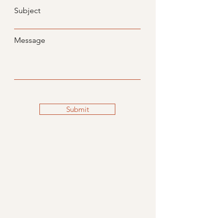
Subject
Message
Submit