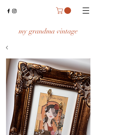
my grandma vintage