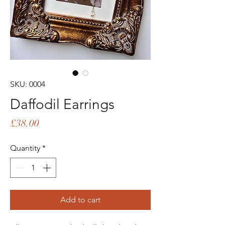
SKU: 0004
Daffodil Earrings
Price
£38.00
Quantity
*
Add to cart