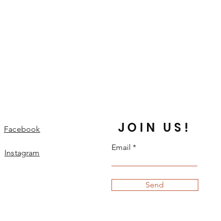
JOIN US!
Facebook
Email
Instagram
Send