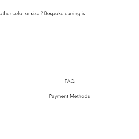
other color or size ? Bespoke earring is
FAQ
Payment Methods