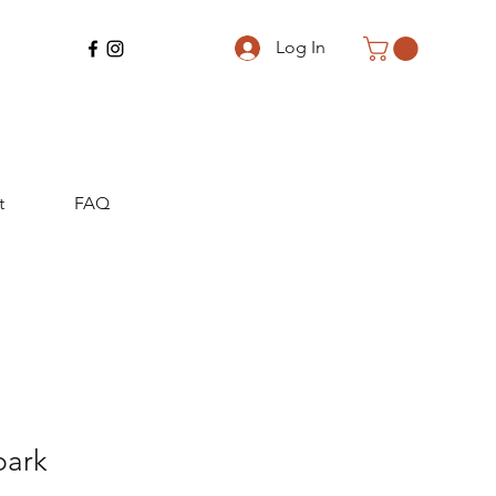
Log In
t
FAQ
park