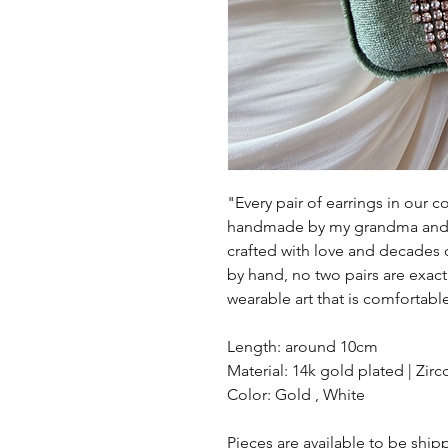
"Every pair of earrings in our col
handmade by my grandma and h
crafted with love and decades 
by hand, no two pairs are exac
wearable art that is comfortab
Length: around 10cm
Material: 14k gold plated | Zirc
Color: Gold , White
Pieces are available to be shi