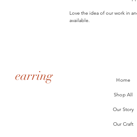
Love the idea of our work in an
available.
earring
Home
Shop All
Our Story
Our Craft