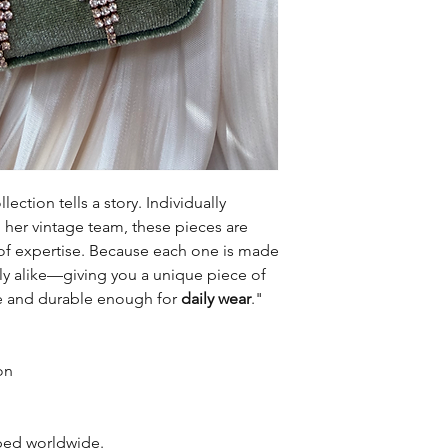
lection tells a story. Individually
er vintage team, these pieces are
of expertise. Because each one is made
tly alike—giving you a unique piece of
le and durable enough for
daily wear
."
on
pped worldwide.