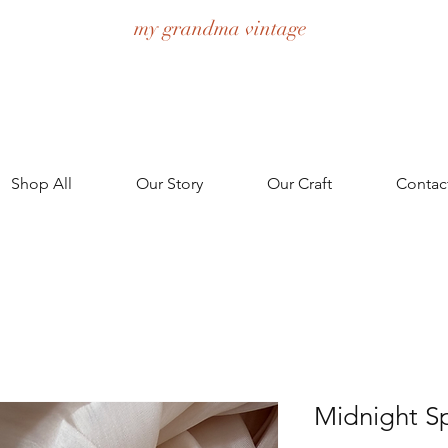
my grandma vintage
Shop All
Our Story
Our Craft
Contac
Midnight S