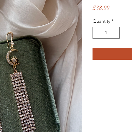
Price
£38.00
Quantity
*