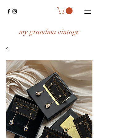
my grandma vintage