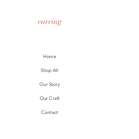
earring
Home
Shop All
Our Story
Our Craft
Contact
FAQ