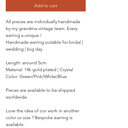
Add to cart
All pieces are individually handmade
by my grandma vintage team. Every
earring a unique !
Handmade earring suitable for bridal |
wedding | big day
Length: around 5cm
Material: 14k gold plated | Crystal
Color: Green/Pink/White/Blue
Pieces are available to be shipped
worldwide.
Love the idea of our work in another
color or size ? Bespoke earring is
available.