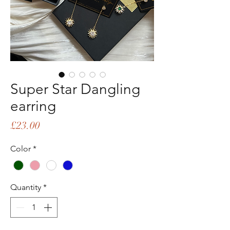
Super Star Dangling
earring
Price
£23.00
Color
*
Quantity
*